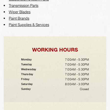
Transmission Parts
Wiper Blades
Paint Brands
Paint Supplies & Services
WORKING HOURS
7:00AM - 5:30PM
Monday
7:00AM - 5:30PM
Tuesday
7:00AM - 5:30PM
Wednesday
7:00AM - 5:30PM
Thursday
7:00AM - 5:30PM
Friday
8:00AM - 3:00PM
Saturday
Closed
Sunday