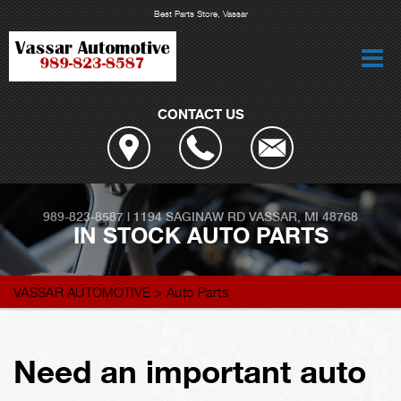
Best Parts Store, Vassar
CONTACT US
989-823-8587
|
1194 SAGINAW RD
VASSAR, MI 48768
IN STOCK AUTO PARTS
VASSAR AUTOMOTIVE
>
Auto Parts
Need an important auto