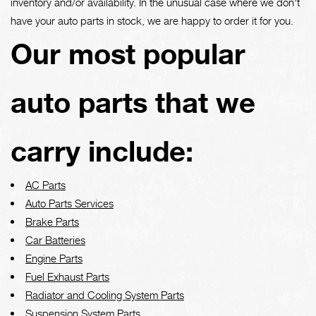
inventory and/or availability. In the unusual case where we don't
have your auto parts in stock, we are happy to order it for you.
Our most popular
auto parts that we
carry include:
AC Parts
Auto Parts Services
Brake Parts
Car Batteries
Engine Parts
Fuel Exhaust Parts
Radiator and Cooling System Parts
Suspension System Parts