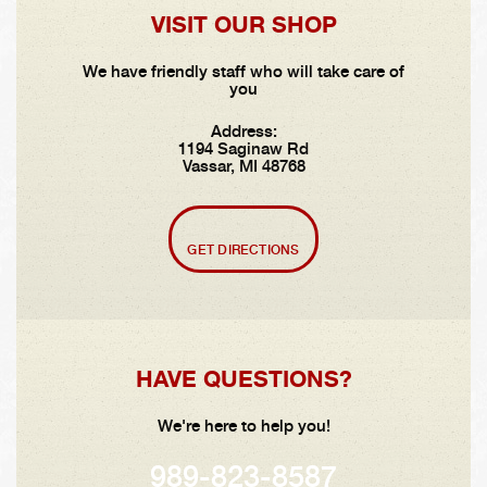
VISIT OUR SHOP
We have friendly staff who will take care of
you
Address:
1194 Saginaw Rd
Vassar, MI 48768
GET DIRECTIONS
HAVE QUESTIONS?
We're here to help you!
989-823-8587