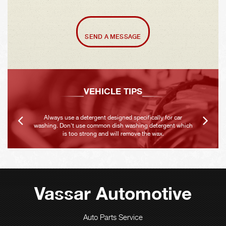
SEND A MESSAGE
VEHICLE TIPS
Always use a detergent designed specifically for car
washing. Don't use common dish washing detergent which
is too strong and will remove the wax.
Vassar Automotive
Auto Parts Service