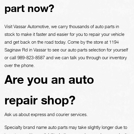
part now?
Visit Vassar Automotive, we carry thousands of auto parts in
stock to make it faster and easier for you to repair your vehicle
and get back on the road today. Come by the store at 1194
Saginaw Rd in Vassar to see our auto parts selection for yourself
or call
989-823-8587
and we can talk you through our inventory
over the phone.
Are you an auto
repair shop?
Ask us about express and courier services.
Specialty brand name auto parts may take slightly longer due to