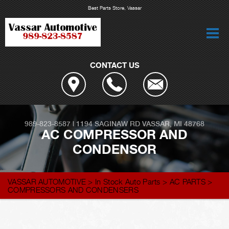
Best Parts Store, Vassar
CONTACT US
989-823-8587
|
1194 SAGINAW RD
VASSAR, MI 48768
AC COMPRESSOR AND
CONDENSOR
VASSAR AUTOMOTIVE
>
In Stock Auto Parts
>
AC PARTS
>
COMPRESSORS AND CONDENSERS