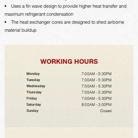
Uses a fin wave design to provide higher heat transfer and
maximum refrigerant condensation
The heat exchanger cores are designed to shed airborne
material buildup
WORKING HOURS
7:00AM - 5:30PM
Monday
7:00AM - 5:30PM
Tuesday
7:00AM - 5:30PM
Wednesday
7:00AM - 5:30PM
Thursday
7:00AM - 5:30PM
Friday
8:00AM - 3:00PM
Saturday
Closed
Sunday