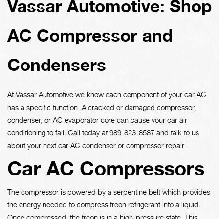
Vassar Automotive: Shop
AC Compressor and
Condensers
At Vassar Automotive we know each component of your car AC
has a specific function. A cracked or damaged compressor,
condenser, or AC evaporator core can cause your car air
conditioning to fail. Call today at
989-823-8587
and talk to us
about your next car AC condenser or compressor repair.
Car AC Compressors
The compressor is powered by a serpentine belt which provides
the energy needed to compress freon refrigerant into a liquid.
Once compressed, the freon is in a high-pressure state. This