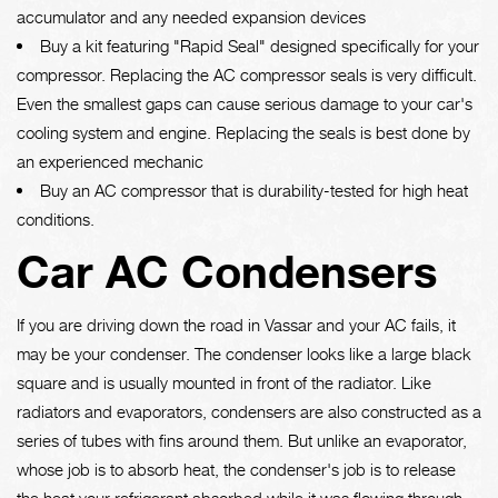
accumulator and any needed expansion devices
Buy a kit featuring "Rapid Seal" designed specifically for your
compressor. Replacing the AC compressor seals is very difficult.
Even the smallest gaps can cause serious damage to your car's
cooling system and engine. Replacing the seals is best done by
an experienced mechanic
Buy an AC compressor that is durability-tested for high heat
conditions.
Car AC Condensers
If you are driving down the road in Vassar and your AC fails, it
may be your condenser. The condenser looks like a large black
square and is usually mounted in front of the radiator. Like
radiators and evaporators, condensers are also constructed as a
series of tubes with fins around them. But unlike an evaporator,
whose job is to absorb heat, the condenser's job is to release
the heat your refrigerant absorbed while it was flowing through