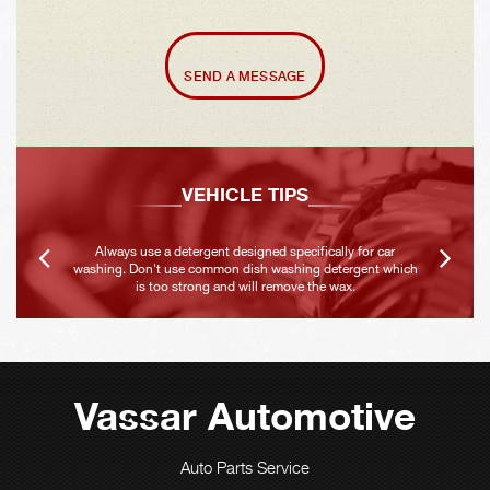
SEND A MESSAGE
VEHICLE TIPS
Always use a detergent designed specifically for car
washing. Don't use common dish washing detergent which
is too strong and will remove the wax.
Vassar Automotive
Auto Parts Service