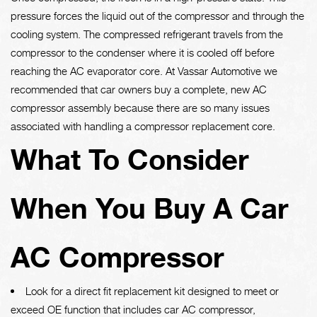
pressure forces the liquid out of the compressor and through the
cooling system. The compressed refrigerant travels from the
compressor to the condenser where it is cooled off before
reaching the AC evaporator core. At Vassar Automotive we
recommended that car owners buy a complete, new AC
compressor assembly because there are so many issues
associated with handling a compressor replacement core.
What To Consider
When You Buy A Car
AC Compressor
Look for a direct fit replacement kit designed to meet or
exceed OE function that includes car AC compressor,