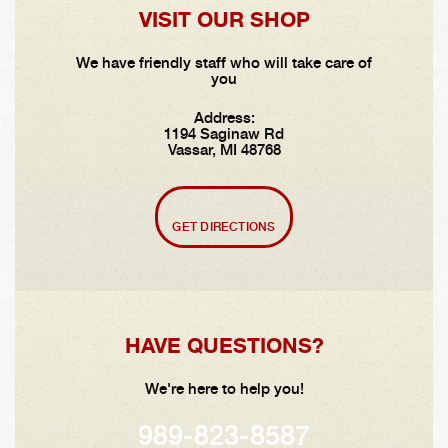
VISIT OUR SHOP
We have friendly staff who will take care of
you
Address:
1194 Saginaw Rd
Vassar, MI 48768
GET DIRECTIONS
HAVE QUESTIONS?
We're here to help you!
989-823-8587