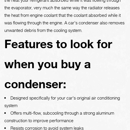
the evaporator, very much the same way the radiator releases
the heat from engine coolant that the coolant absorbed while it
was flowing through the engine. A car's condenser also removes
unwanted debris from the cooling system.
Features to look for
when you buy a
condenser:
Designed specifically for your car's original air conditioning
system
Offers multi-flow, subcooling through a strong aluminum
construction to improve performance
Resists corrosion to avoid system leaks