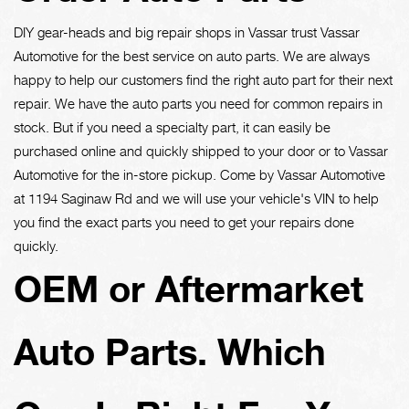
DIY gear-heads and big repair shops in Vassar trust Vassar
Automotive for the best service on auto parts. We are always
happy to help our customers find the right auto part for their next
repair. We have the auto parts you need for common repairs in
stock. But if you need a specialty part, it can easily be
purchased online and quickly shipped to your door or to Vassar
Automotive for the in-store pickup. Come by Vassar Automotive
at 1194 Saginaw Rd and we will use your vehicle's VIN to help
you find the exact parts you need to get your repairs done
quickly.
OEM or Aftermarket
Auto Parts. Which