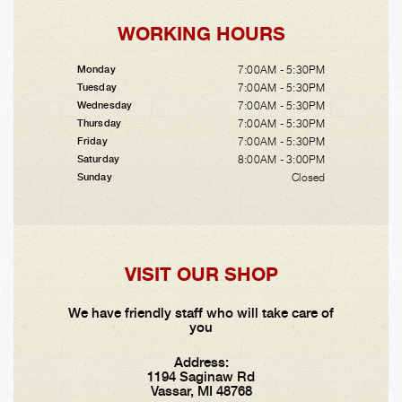
WORKING HOURS
7:00AM - 5:30PM
Monday
7:00AM - 5:30PM
Tuesday
7:00AM - 5:30PM
Wednesday
7:00AM - 5:30PM
Thursday
7:00AM - 5:30PM
Friday
8:00AM - 3:00PM
Saturday
Closed
Sunday
VISIT OUR SHOP
We have friendly staff who will take care of
you
Address:
1194 Saginaw Rd
Vassar, MI 48768