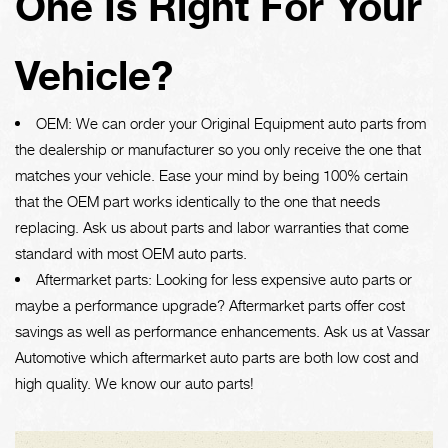
One Is Right For Your
Vehicle?
OEM: We can order your Original Equipment auto parts from
the dealership or manufacturer so you only receive the one that
matches your vehicle. Ease your mind by being 100% certain
that the OEM part works identically to the one that needs
replacing. Ask us about parts and labor warranties that come
standard with most OEM auto parts.
Aftermarket parts: Looking for less expensive auto parts or
maybe a performance upgrade? Aftermarket parts offer cost
savings as well as performance enhancements. Ask us at Vassar
Automotive which aftermarket auto parts are both low cost and
high quality. We know our auto parts!