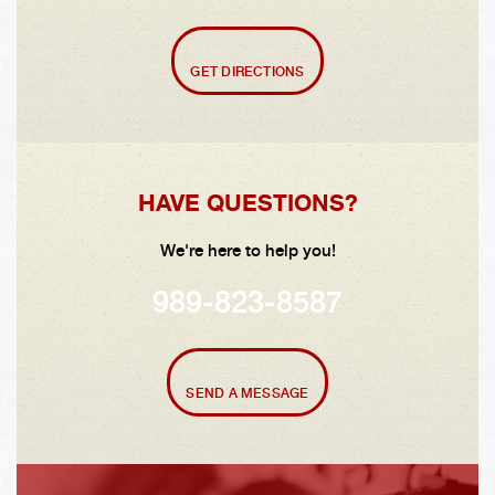
GET DIRECTIONS
HAVE QUESTIONS?
We're here to help you!
989-823-8587
SEND A MESSAGE