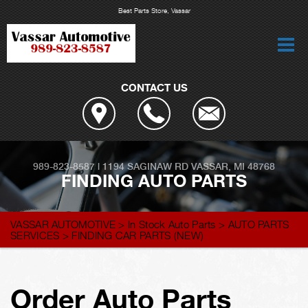
Best Parts Store, Vassar
CONTACT US
989-823-8587
|
1194 SAGINAW RD
VASSAR, MI 48768
FINDING AUTO PARTS
VASSAR AUTOMOTIVE
>
In Stock Auto Parts
>
AUTO PARTS
SERVICES
>
FINDING CAR PARTS (NEW)
Order Auto Parts