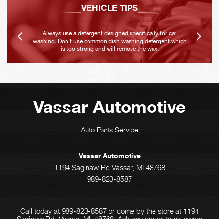
VEHICLE TIPS
Always use a detergent designed specifically for car
washing. Don't use common dish washing detergent which
is too strong and will remove the wax.
Vassar Automotive
Auto Parts Service
Vassar Automotive
1194 Saginaw Rd Vassar, MI 48768
989-823-8587
Call today at
989-823-8587
or come by the store at 1194
Saginaw Rd, Vassar, MI, 48768. Ask any car or truck owner