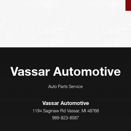
Vassar Automotive
Auto Parts Service
Vassar Automotive
1194 Saginaw Rd Vassar, MI 48768
989-823-8587