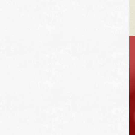
VEHICLE TIPS
Unlike A/C in the
summer, you can run
the car's heater as
much as you want in
the winter without
effecting gas
mileage.