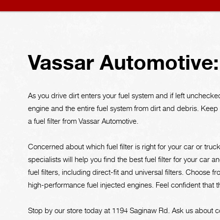
Vassar Automotive: 
As you drive dirt enters your fuel system and if left unchecked 
engine and the entire fuel system from dirt and debris. Kee
a fuel filter from Vassar Automotive.
Concerned about which fuel filter is right for your car or truc
specialists will help you find the best fuel filter for your c
fuel filters, including direct-fit and universal filters. Choose f
high-performance fuel injected engines. Feel confident that 
Stop by our store today at 1194 Saginaw Rd. Ask us about c