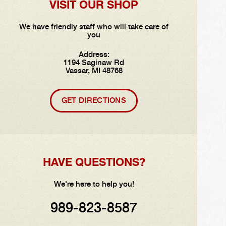
VISIT OUR SHOP
We have friendly staff who will take care of
you
Address:
1194 Saginaw Rd
Vassar, MI 48768
GET DIRECTIONS
HAVE QUESTIONS?
We're here to help you!
989-823-8587