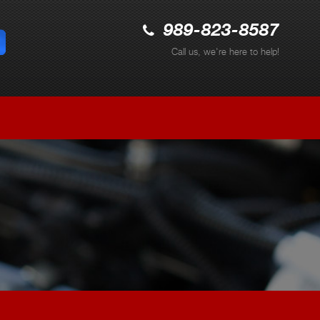
989-823-8587
Call us, we're here to help!