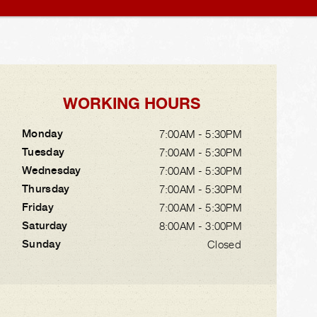
WORKING HOURS
Monday
7:00AM - 5:30PM
Tuesday
7:00AM - 5:30PM
Wednesday
7:00AM - 5:30PM
Thursday
7:00AM - 5:30PM
Friday
7:00AM - 5:30PM
Saturday
8:00AM - 3:00PM
Sunday
Closed