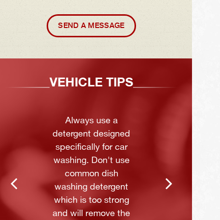
SEND A MESSAGE
VEHICLE TIPS
Always use a
detergent designed
specifically for car
washing. Don't use
common dish
washing detergent
which is too strong
and will remove the