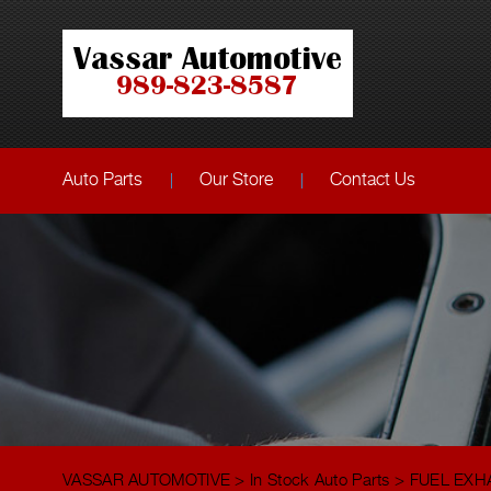
Auto Parts
Our Store
Contact Us
VASSAR AUTOMOTIVE
>
In Stock Auto Parts
>
FUEL EXH