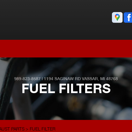
989-823-8587
|
1194 SAGINAW RD
VASSAR, MI 48768
FUEL FILTERS
AUST PARTS
>
FUEL FILTER