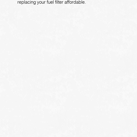
replacing your fuel filter affordable.