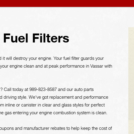
Fuel Filters
it will destroy your engine. Your fuel filter guards your
p your engine clean and at peak performance in Vassar with
k? Call today at
989-823-8587
and our auto parts
ar and driving style. We've got replacement and performance
rom inline or canister in clear and glass styles for perfect
the gas entering your engine combustion system is clean.
oupons and manufacturer rebates to help keep the cost of